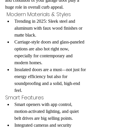
and condition of your garage door play a 
huge role in overall curb appeal.
 Modern Materials & Styles
Trending in 2025: Sleek steel and 
aluminum with faux wood finishes or 
matte black.
Carriage-style doors and glass-paneled 
options are also hot right now, 
especially for contemporary and 
modern homes.
Insulated doors are a must—not just for 
energy efficiency but also for 
soundproofing and a solid, high-end 
feel.
Smart Features
Smart openers with app control, 
motion-activated lighting, and quiet 
belt drives are big selling points.
Integrated cameras and security 