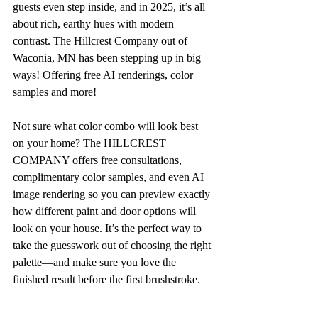
guests even step inside, and in 2025, it’s all 
about rich, earthy hues with modern 
contrast. The Hillcrest Company out of 
Waconia, MN has been stepping up in big 
ways! Offering free AI renderings, color 
samples and more! 
Not sure what color combo will look best 
on your home? The HILLCREST 
COMPANY offers free consultations, 
complimentary color samples, and even AI 
image rendering so you can preview exactly 
how different paint and door options will 
look on your house. It’s the perfect way to 
take the guesswork out of choosing the right 
palette—and make sure you love the 
finished result before the first brushstroke.