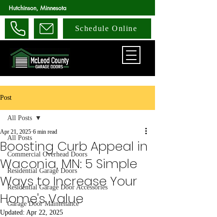
Hutchinson, Minnesota
Schedule Online
Post
All Posts
Apr 21, 2025
6 min read
All Posts
Boosting Curb Appeal in
Commercial Overhead Doors
Waconia, MN: 5 Simple
Residential Garage Doors
Ways to Increase Your
Residential Garage Door Accessories
Home's Value
Garage Door Maintenance
Updated:
Apr 22, 2025