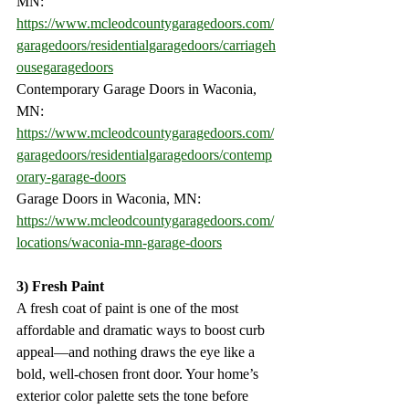
MN:
https://www.mcleodcountygaragedoors.com/
garagedoors/residentialgaragedoors/carriageh
ousegaragedoors
Contemporary Garage Doors in Waconia, 
MN:
https://www.mcleodcountygaragedoors.com/
garagedoors/residentialgaragedoors/contemp
orary-garage-doors
Garage Doors in Waconia, MN:
https://www.mcleodcountygaragedoors.com/
locations/waconia-mn-garage-doors
3) Fresh Paint
A fresh coat of paint is one of the most 
affordable and dramatic ways to boost curb 
appeal—and nothing draws the eye like a 
bold, well-chosen front door. Your home’s 
exterior color palette sets the tone before 