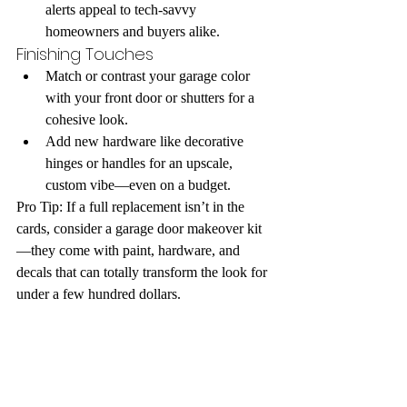
alerts appeal to tech-savvy 
homeowners and buyers alike.
Finishing Touches
Match or contrast your garage color 
with your front door or shutters for a 
cohesive look.
Add new hardware like decorative 
hinges or handles for an upscale, 
custom vibe—even on a budget.
Pro Tip: If a full replacement isn’t in the 
cards, consider a garage door makeover kit
—they come with paint, hardware, and 
decals that can totally transform the look for 
under a few hundred dollars.