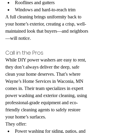
Rooflines and gutters
Windows and hard-to-reach trim
A full cleaning brings uniformity back to 
your home’s exterior, creating a crisp, well-
maintained look that buyers—and neighbors
—will notice.
Call in the Pros
While DIY power washers are easy to rent, 
they don’t always deliver the deep, safe 
clean your home deserves. That’s where 
Wayne’s Home Services in Waconia, MN 
comes in. Their team specializes in expert 
power washing and exterior cleaning, using 
professional-grade equipment and eco-
friendly cleaning agents to safely restore 
your home’s surfaces.
They offer:
Power washing for siding, patios, and 