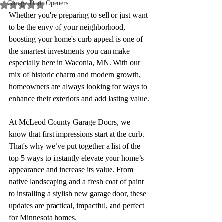
Garage Door Openers
Rated NaN out of 5 stars.
Whether you're preparing to sell or just want 
to be the envy of your neighborhood, 
boosting your home's curb appeal is one of 
the smartest investments you can make—
especially here in Waconia, MN. With our 
mix of historic charm and modern growth, 
homeowners are always looking for ways to 
enhance their exteriors and add lasting value.
At McLeod County Garage Doors, we 
know that first impressions start at the curb. 
That's why we’ve put together a list of the 
top 5 ways to instantly elevate your home’s 
appearance and increase its value. From 
native landscaping and a fresh coat of paint 
to installing a stylish new garage door, these 
updates are practical, impactful, and perfect 
for Minnesota homes.