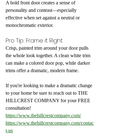
A bold front door creates a sense of 
personality and contrast—especially 
effective when set against a neutral or 
monochromatic exterior.
Pro Tip: Frame it Right
Crisp, painted trim around your door pulls 
the whole look together. A clean white trim 
can make a colored door pop, while darker 
trims offer a dramatic, modern frame.
If you're looking to make a dramatic change 
to your home be sure to reach out to THE 
HILLCREST COMPANY for your FREE 
consultation!
https://www.thehillcrestcompany.com/
https://www.thehillcrestcompany.com/contac
t-us