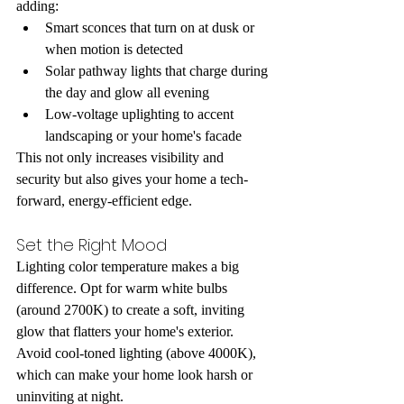
adding:
Smart sconces that turn on at dusk or 
when motion is detected
Solar pathway lights that charge during 
the day and glow all evening
Low-voltage uplighting to accent 
landscaping or your home's facade
This not only increases visibility and 
security but also gives your home a tech-
forward, energy-efficient edge.
Set the Right Mood
Lighting color temperature makes a big 
difference. Opt for warm white bulbs 
(around 2700K) to create a soft, inviting 
glow that flatters your home's exterior. 
Avoid cool-toned lighting (above 4000K), 
which can make your home look harsh or 
uninviting at night.