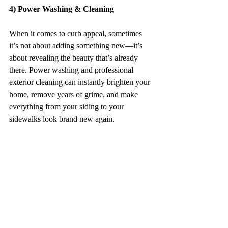
4) Power Washing & Cleaning
When it comes to curb appeal, sometimes 
it’s not about adding something new—it’s 
about revealing the beauty that’s already 
there. Power washing and professional 
exterior cleaning can instantly brighten your 
home, remove years of grime, and make 
everything from your siding to your 
sidewalks look brand new again.