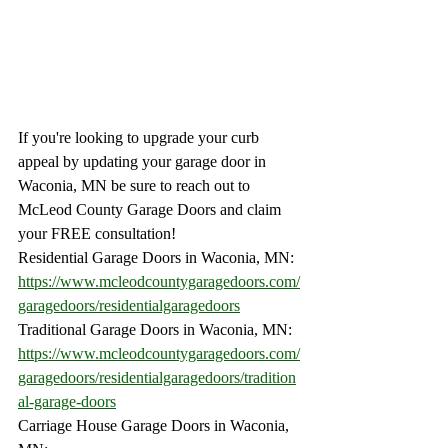
If you're looking to upgrade your curb 
appeal by updating your garage door in 
Waconia, MN be sure to reach out to 
McLeod County Garage Doors and claim 
your FREE consultation!
Residential Garage Doors in Waconia, MN:
https://www.mcleodcountygaragedoors.com/
garagedoors/residentialgaragedoors
Traditional Garage Doors in Waconia, MN:
https://www.mcleodcountygaragedoors.com/
garagedoors/residentialgaragedoors/tradition
al-garage-doors
Carriage House Garage Doors in Waconia, 