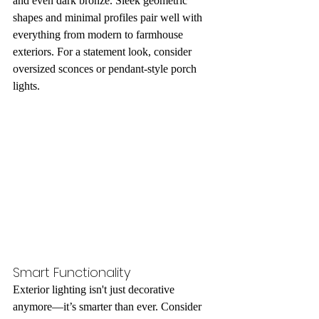
and even dark bronze. Sleek geometric 
shapes and minimal profiles pair well with 
everything from modern to farmhouse 
exteriors. For a statement look, consider 
oversized sconces or pendant-style porch 
lights.
Smart Functionality
Exterior lighting isn't just decorative 
anymore—it’s smarter than ever. Consider 