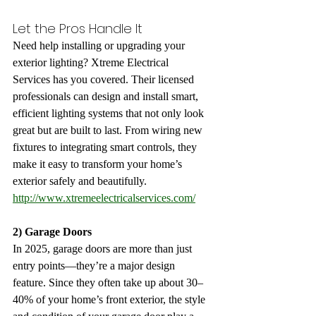
Let the Pros Handle It
Need help installing or upgrading your 
exterior lighting? Xtreme Electrical 
Services has you covered. Their licensed 
professionals can design and install smart, 
efficient lighting systems that not only look 
great but are built to last. From wiring new 
fixtures to integrating smart controls, they 
make it easy to transform your home’s 
exterior safely and beautifully.
http://www.xtremeelectricalservices.com/
2) Garage Doors
In 2025, garage doors are more than just 
entry points—they’re a major design 
feature. Since they often take up about 30–
40% of your home’s front exterior, the style 