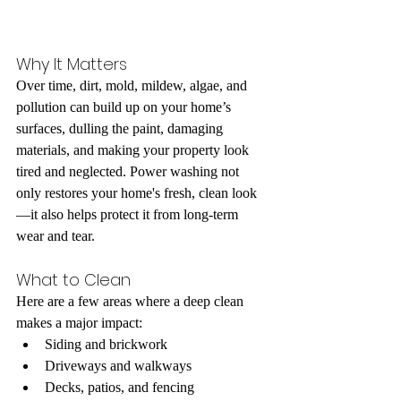
Why It Matters
Over time, dirt, mold, mildew, algae, and 
pollution can build up on your home’s 
surfaces, dulling the paint, damaging 
materials, and making your property look 
tired and neglected. Power washing not 
only restores your home's fresh, clean look
—it also helps protect it from long-term 
wear and tear.
What to Clean
Here are a few areas where a deep clean 
makes a major impact:
Siding and brickwork
Driveways and walkways
Decks, patios, and fencing