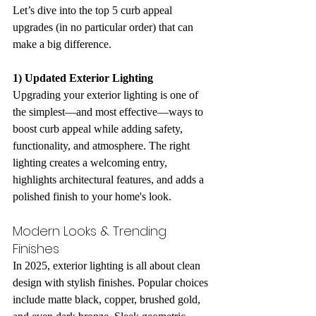
Let’s dive into the top 5 curb appeal 
upgrades (in no particular order) that can 
make a big difference.
1) Updated Exterior Lighting
Upgrading your exterior lighting is one of 
the simplest—and most effective—ways to 
boost curb appeal while adding safety, 
functionality, and atmosphere. The right 
lighting creates a welcoming entry, 
highlights architectural features, and adds a 
polished finish to your home's look.
Modern Looks & Trending 
Finishes
In 2025, exterior lighting is all about clean 
design with stylish finishes. Popular choices 
include matte black, copper, brushed gold, 