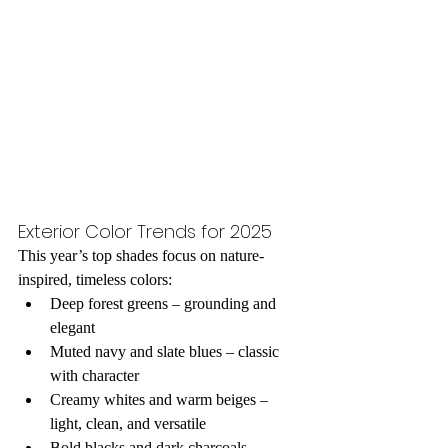
Exterior Color Trends for 2025
This year’s top shades focus on nature-
inspired, timeless colors:
Deep forest greens – grounding and 
elegant
Muted navy and slate blues – classic 
with character
Creamy whites and warm beiges – 
light, clean, and versatile
Bold blacks and dark charcoals – 