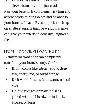
sleek, dramatic, and ultra-modern
Pair your base with complementary trim and 
accent colors to bring depth and balance to 
your home’s facade. Even a quick touch-up 
on shutters, garage trim, or window frames 
can give your exterior a cohesive, high-end 
feel.
Front Door as a Focal Point
A statement front door can completely 
transform your home's entry. Go for:
Bright colors like citron yellow, deep 
teal, cherry red, or burnt orange
Rich wood finishes for a warm, natural 
vibe
Unique textures or matte finishes 
paired with bold hardware in black, 
bronze, or brass