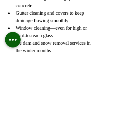
concrete
Gutter cleaning and covers to keep 
drainage flowing smoothly
Window cleaning—even for high or 
hard-to-reach glass
Ice dam and snow removal services in 
the winter months
Whether you're prepping to sell, refreshing 
for spring, or simply maintaining your 
home’s appearance, Wayne’s Home 
Services provides reliable, top-quality 
results that speak for themselves.
https://wayneshomeservice.com/
5) Dream Big