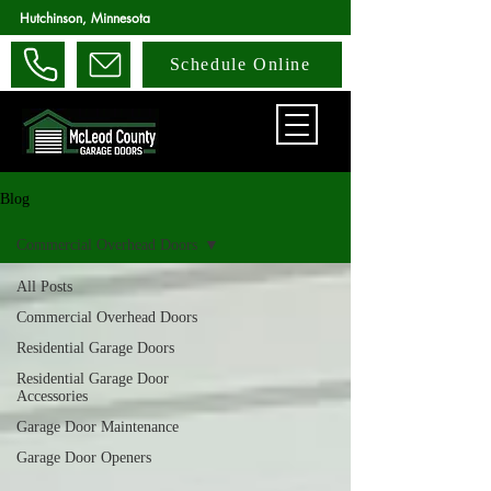
Hutchinson, Minnesota
Schedule Online
Blog
Commercial Overhead Doors
All Posts
Commercial Overhead Doors
Residential Garage Doors
Residential Garage Door
Accessories
Garage Door Maintenance
Garage Door Openers