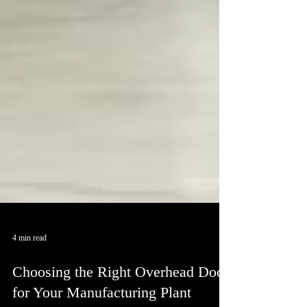
4 min read
Choosing the Right Overhead Door