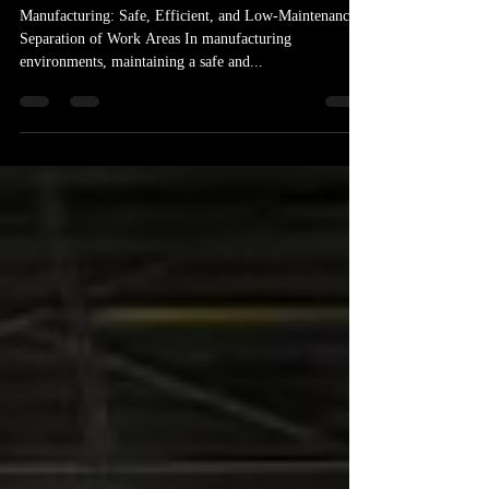
for Your Manufacturing Plant
Manufacturing: Safe, Efficient, and Low-Maintenance
Separation of Work Areas In manufacturing
environments, maintaining a safe and...