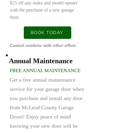
$25 off any make and model opener
with the purchase of a new garage
door.
BOOK TODAY
Cannot combine with other offers
Annual Maintenance
FREE ANNUAL MAINTENANCE
Get a free annual maintenance
service for your garage door when
you purchase and install any door
from McLeod County Garage
Doors! Enjoy peace of mind
knowing your new door will be