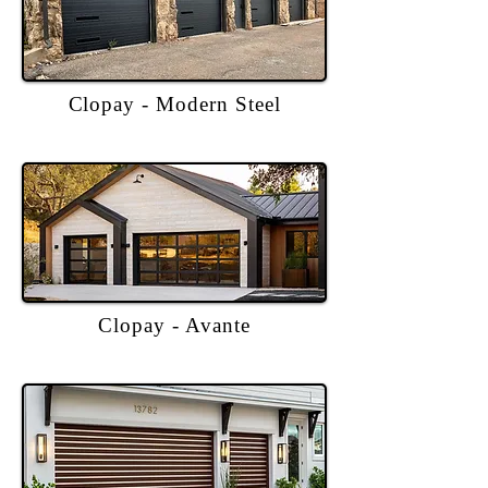
Clopay - Modern Steel
Clopay - Avante