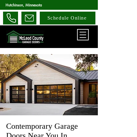
Hutchinson, Minnesota
Schedule Online
Contemporary Garage
Doors Near You In