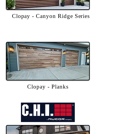
Clopay - Canyon Ridge Series
Clopay - Planks