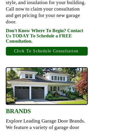
style, and insulation for your building.
Call now to claim your consultation
and get pricing for your new garage
door.
Don't Know Where To Begin? Contact
Us TODAY To Schedule a FREE
Consultation.
Click To Schedule Consultation
BRANDS
Explore Leading Garage Door Brands.
We feature a variety of garage door