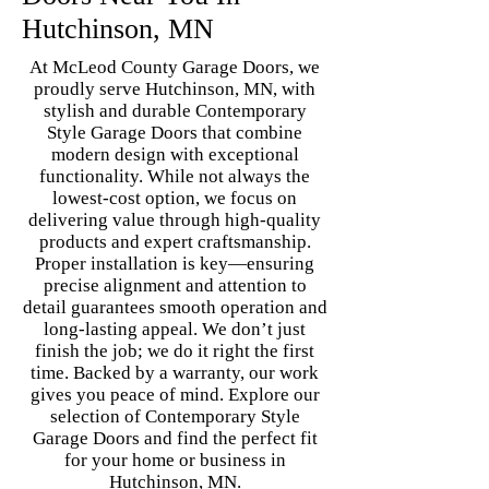
Hutchinson, MN
At McLeod County Garage Doors, we
proudly serve Hutchinson, MN, with
stylish and durable Contemporary
Style Garage Doors that combine
modern design with exceptional
functionality. While not always the
lowest-cost option, we focus on
delivering value through high-quality
products and expert craftsmanship.
Proper installation is key—ensuring
precise alignment and attention to
detail guarantees smooth operation and
long-lasting appeal. We don’t just
finish the job; we do it right the first
time. Backed by a warranty, our work
gives you peace of mind. Explore our
selection of Contemporary Style
Garage Doors and find the perfect fit
for your home or business in
Hutchinson, MN.