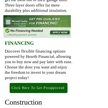
Three layer doors offer far more
durability plus additional insulation.
FINANCING
Discover flexible financing options
powered by Hearth Financial, allowing
you to buy now and pay later with ease.
Choose the door you want and enjoy
the freedom to invest in your dream
project today!
Click Here To Get Preapproved
Construction