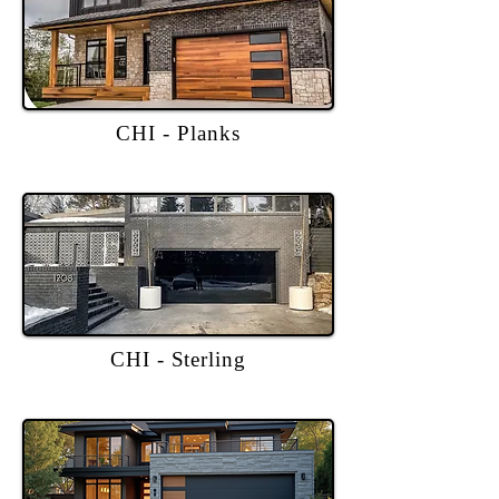
CHI - Planks
CHI - Sterling