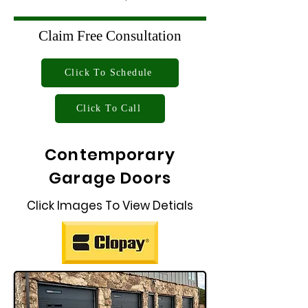
Claim Free Consultation
Click To Schedule
Click To Call
Contemporary
Garage Doors
Click Images To View Detials