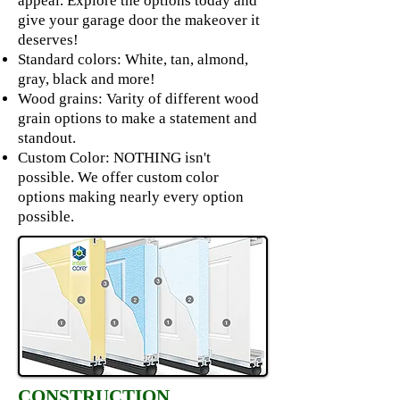
appeal. Explore the options today and
give your garage door the makeover it
deserves!
Standard colors: White, tan, almond,
gray, black and more!
Wood grains: Varity of different wood
grain options to make a statement and
standout.
Custom Color: NOTHING isn't
possible. We offer custom color
options making nearly every option
possible.
CONSTRUCTION