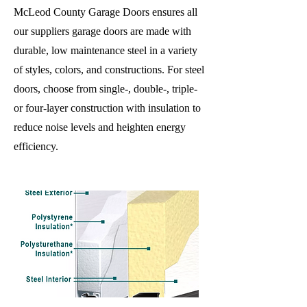
McLeod County Garage Doors ensures all
our suppliers garage doors are made with
durable, low maintenance steel in a variety
of styles, colors, and constructions. For steel
doors, choose from single-, double-, triple-
or four-layer construction with insulation to
reduce noise levels and heighten energy
efficiency.