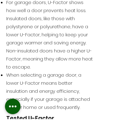
For garage doors, U-Factor shows
how well a door prevents heat loss.
Insulated doors, like those with
polystyrene or polyurethane, have a
lower U-Factor, helping to keep your
garage warmer and saving energy.
Non-insulated doors have a higher U-
Factor, meaning they allow more heat
to escape.
When selecting a garage door, a
lower U-Factor means better
insulation and energy efficiency,
especially if your garage is attached
to your home or used frequently.
Tested U-Factor
U-Factor tests the whole installed
assembly which includes section