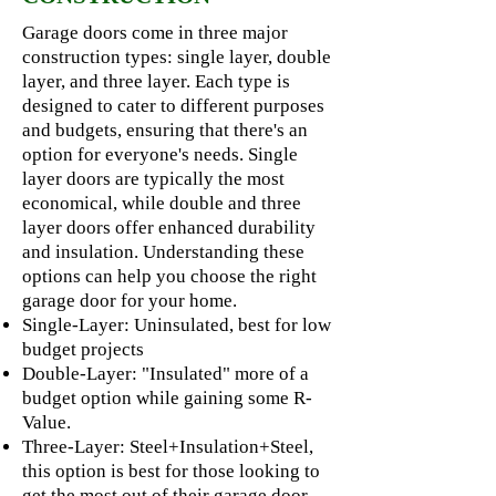
Garage doors come in three major
construction types: single layer, double
layer, and three layer. Each type is
designed to cater to different purposes
and budgets, ensuring that there's an
option for everyone's needs. Single
layer doors are typically the most
economical, while double and three
layer doors offer enhanced durability
and insulation. Understanding these
options can help you choose the right
garage door for your home.
Single-Layer: Uninsulated, best for low
budget projects
Double-Layer: "Insulated" more of a
budget option while gaining some R-
Value.
Three-Layer: Steel+Insulation+Steel,
this option is best for those looking to
get the most out of their garage door.