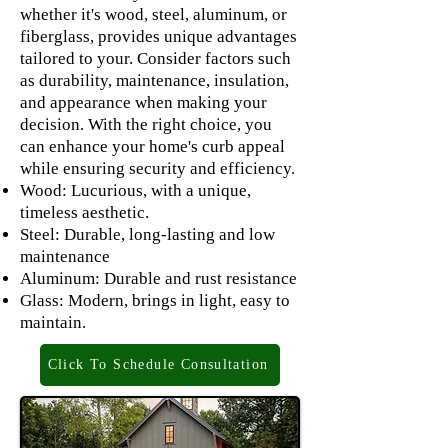
whether it's wood, steel, aluminum, or
fiberglass, provides unique advantages
tailored to your. Consider factors such
as durability, maintenance, insulation,
and appearance when making your
decision. With the right choice, you
can enhance your home's curb appeal
while ensuring security and efficiency.
Wood: Lucurious, with a unique,
timeless aesthetic.
Steel: Durable, long-lasting and low
maintenance
Aluminum: Durable and rust resistance
Glass: Modern, brings in light, easy to
maintain.
Click To Schedule Consultation