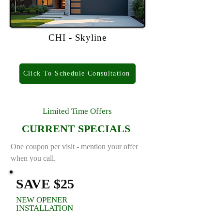
CHI - Skyline
Click To Schedule Consultation
Limited Time Offers
CURRENT SPECIALS
One coupon per visit - mention your offer
when you call.
SAVE $25
NEW OPENER
INSTALLATION