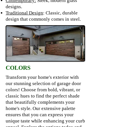
Contemporary:
Sleek, modern glass
designs.
Traditional Design
: Classic, durable
design that commonly comes in steel.
COLORS
Transform your home's exterior with
our stunning selection of garage door
colors! Choose from bold, vibrant, or
classic hues to find the perfect shade
that beautifully complements your
home's style. Our extensive palette
ensures that you can express your
unique taste while enhancing your curb