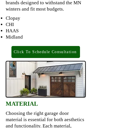
brands designed to withstand the MN
winters and fit most budgets.
Clopay
CHI
HAAS
Midland
Click To Schedule Consultation
MATERIAL
Choosing the right garage door
material is essential for both aesthetics
and functionality. Each material,