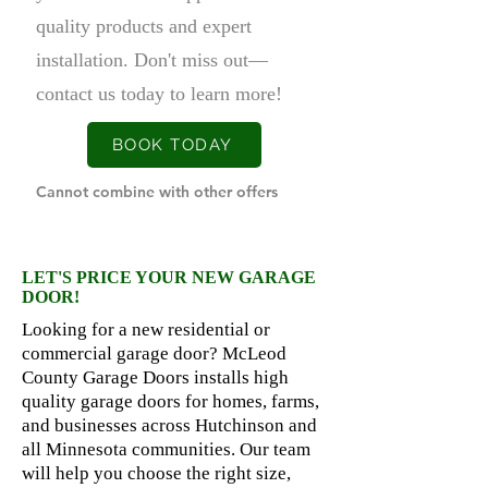
quality products and expert
installation. Don't miss out—
contact us today to learn more!
BOOK TODAY
Cannot combine with other offers
LET'S PRICE YOUR NEW GARAGE
DOOR!
Looking for a new residential or
commercial garage door? McLeod
County Garage Doors installs high
quality garage doors for homes, farms,
and businesses across Hutchinson and
all Minnesota communities. Our team
will help you choose the right size,