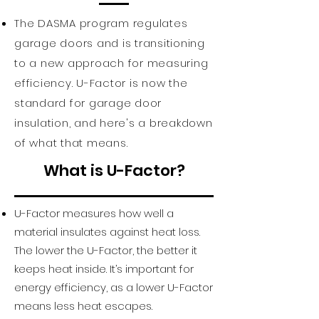
Features:

The DASMA program regulates
• Heavy-duty exterior steel

garage doors and is transitioning
• Durable, reliable, low 
to a new approach for measuring
maintenance
efficiency. U-Factor is now the
standard for garage door
insulation, and here's a breakdown
of what that means.
What is U-Factor?
U-Factor measures how well a
material insulates against heat loss.
The lower the U-Factor, the better it
keeps heat inside. It’s important for
energy efficiency, as a lower U-Factor
means less heat escapes.