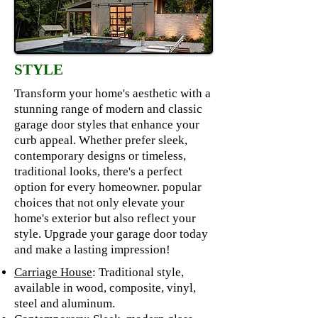
STYLE
Transform your home's aesthetic with a
stunning range of modern and classic
garage door styles that enhance your
curb appeal. Whether prefer sleek,
contemporary designs or timeless,
traditional looks, there's a perfect
option for every homeowner. popular
choices that not only elevate your
home's exterior but also reflect your
style. Upgrade your garage door today
and make a lasting impression!
Carriage House
: Traditional style,
available in wood, composite, vinyl,
steel and aluminum.