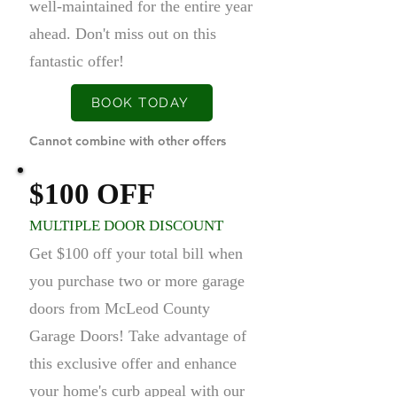
well-maintained for the entire year
ahead. Don't miss out on this
fantastic offer!
BOOK TODAY
Cannot combine with other offers
$100 OFF
MULTIPLE DOOR DISCOUNT
Get $100 off your total bill when
you purchase two or more garage
doors from McLeod County
Garage Doors! Take advantage of
this exclusive offer and enhance
your home's curb appeal with our