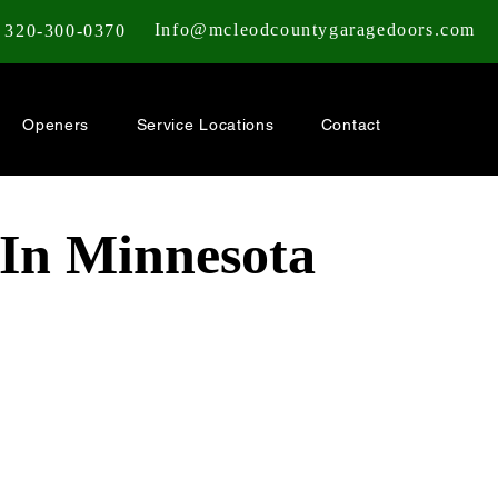
Info@mcleodcountygaragedoors.com
320-300-0370
Openers
Service Locations
Contact
 In Minnesota