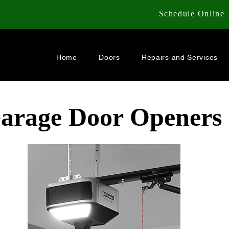
Schedule Online
Home
Doors
Repairs and Services
Garage Door Openers