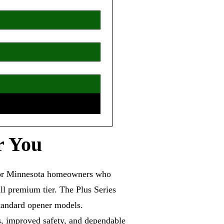
r You
 for Minnesota homeowners who
ll premium tier. The Plus Series
standard opener models.
s, improved safety, and dependable