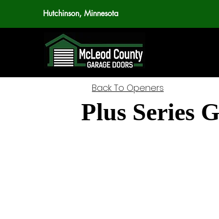
Hutchinson, Minnesota
Back To Openers
Plus Series 