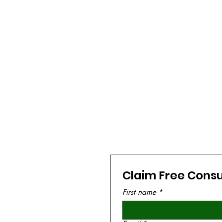
Claim Free Consu
First name
*