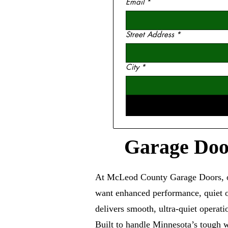
Email
*
Street Address
*
City
*
Garage Door
At McLeod County Garage Doors, ou
want enhanced performance, quiet op
delivers smooth, ultra-quiet operat
Built to handle Minnesota’s tough w