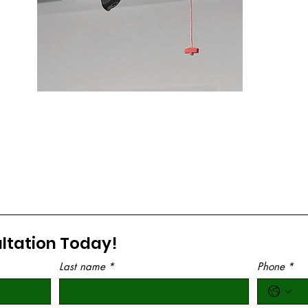
LM 1HPs Belt Drive Opener W/ Battery
Backup and WiFi
6580L
CLICK TO LEARN MORE
ltation Today!
Last name
*
Phone
*