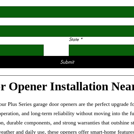
State
*
Submit
 Opener Installation Nea
r Plus Series garage door openers are the perfect upgrade
eration, and long-term reliability without moving into the fu
ion, durable components, and strong warranties that outshine 
eather and daily use, these openers offer smart-home feature