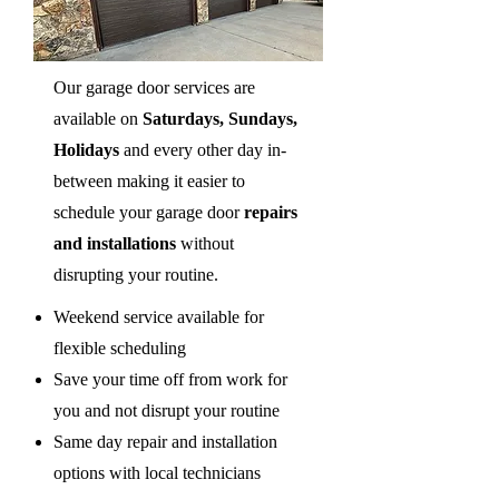
Our garage door services are
available on
Saturdays, Sundays,
Holidays
and every other day in-
between making it easier to
schedule your garage door
repairs
and installations
without
disrupting your routine.
Weekend service available for
flexible scheduling
Save your time off from work for
you and not disrupt your routine
Same day repair and installation
options with local technicians