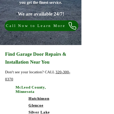
you get the finest service.
We are available 24/7!
Call Now to Learn More
Find Garage Door Repairs &
Installation Near You
Don't see your location? CALL
320-300-
0370
McLeod County,
Minnesota
Hutchinson
Glencoe
Silver Lake