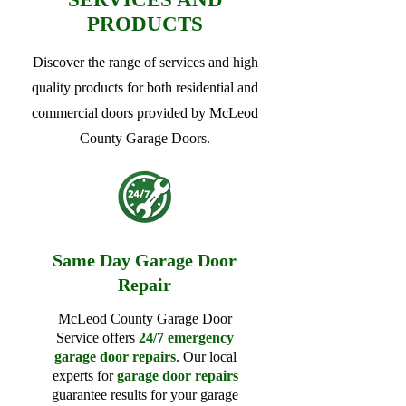
PRODUCTS
Discover the range of services and high
quality products for both residential and
commercial doors provided by McLeod
County Garage Doors.
Same Day Garage Door
Repair
McLeod County Garage Door
Service offers
24/7 emergency
garage door repairs
. Our local
experts for
garage door repairs
guarantee results for your garage