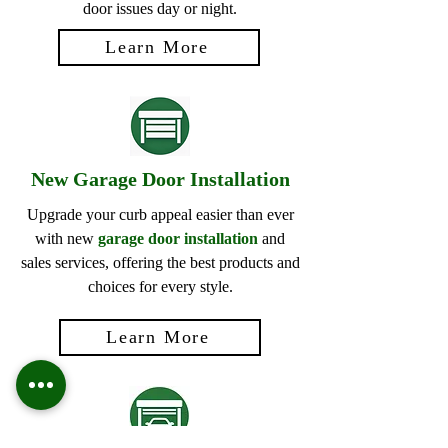
door issues day or night.
Learn More
New Garage Door Installation
Upgrade your curb appeal easier than ever
with new
garage door installation
and
sales services, offering the best products and
choices for every style.
Learn More