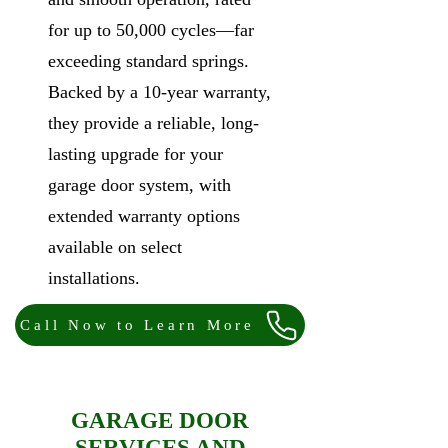
for up to 50,000 cycles—far
exceeding standard springs.
Backed by a 10-year warranty,
they provide a reliable, long-
lasting upgrade for your
garage door system, with
extended warranty options
available on select
installations.
Call Now to Learn More
GARAGE DOOR
SERVICES AND