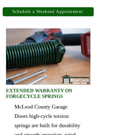
Schedule a Weekend Appointment
EXTENDED WARRANTY ON
FORGECYCLE SPRINGS
McLeod County Garage
Doors high-cycle torsion
springs are built for durability
and smooth operation, rated