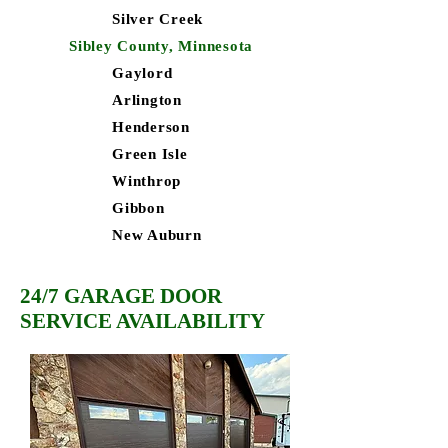
Silver Creek
Sibley County, Minnesota
Gaylord
Arlington
Henderson
Green Isle
Winthrop
Gibbon
New Auburn
24/7 GARAGE DOOR
SERVICE AVAILABILITY