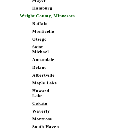
Mayer
Hamburg
Wright County, Minnesota
Buffalo
Monticello
Otsego
Saint
Michael
Annandale
Delano
Albertville
Maple Lake
Howard
Lake
Cokato
Waverly
Montrose
South Haven