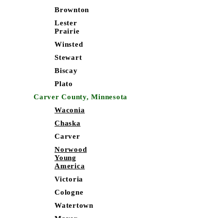
Brownton
Lester
Prairie
Winsted
Stewart
Biscay
Plato
Carver County, Minnesota
Waconia
Chaska
Carver
Norwood
Young
America
Victoria
Cologne
Watertown