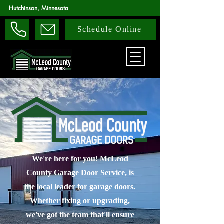
Hutchinson, Minnesota
Schedule Online
We're here for you! McLeod
County Garage Door Service, is
the local leader for garage doors.
Whether fixing or upgrading,
we've got the team that'll ensure