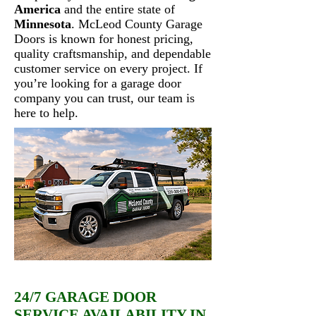
America
and the entire state of
Minnesota
. McLeod County Garage
Doors is known for honest pricing,
quality craftsmanship, and dependable
customer service on every project. If
you’re looking for a garage door
company you can trust, our team is
here to help.
24/7 GARAGE DOOR
SERVICE AVAILABILITY IN