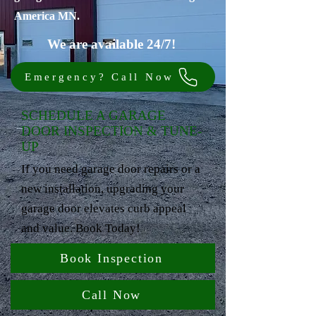
America MN.
We are available 24/7!
Emergency? Call Now
SCHEDULE A GARAGE
DOOR INSPECTION & TUNE-
UP
If you need garage door repairs or a
new installation, upgrading your
garage door elevates curb appeal
and value. Book Today!
Book Inspection
Call Now