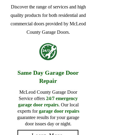
Discover the range of services and high
quality products for both residential and
commercial doors provided by McLeod
County Garage Doors.
Same Day Garage Door
Repair
McLeod County Garage Door
Service offers
24/7 emergency
garage door repairs
. Our local
experts for
garage door repairs
guarantee results for your garage
door issues day or night.