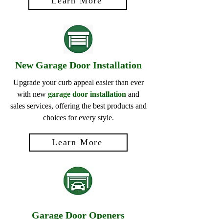
Learn More
New Garage Door Installation
Upgrade your curb appeal easier than ever
with new
garage door installation
and
sales services, offering the best products and
choices for every style.
Learn More
Garage Door Openers