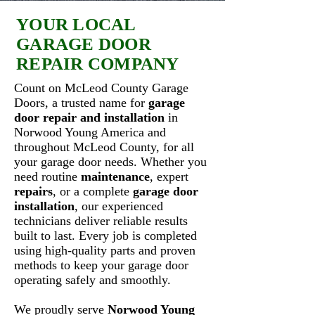
YOUR LOCAL
GARAGE DOOR
REPAIR COMPANY
Count on McLeod County Garage
Doors, a trusted name for
garage
door repair and installation
in
Norwood Young America and
throughout McLeod County, for all
your garage door needs. Whether you
need routine
maintenance
, expert
repairs
, or a complete
garage door
installation
, our experienced
technicians deliver reliable results
built to last. Every job is completed
using high-quality parts and proven
methods to keep your garage door
operating safely and smoothly.
We proudly serve
Norwood Young