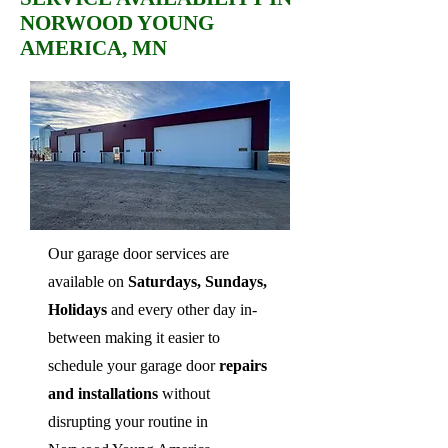
NORWOOD YOUNG
AMERICA, MN
Our garage door services are
available on
Saturdays, Sundays,
Holidays
and every other day in-
between making it easier to
schedule your garage door
repairs
and installations
without
disrupting your routine in