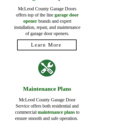
McLeod County Garage Doors
offers top of the line
garage door
opener
brands and expert
installation, repair, and maintenance
of garage door openers.
Learn More
Maintenance Plans
McLeod County Garage Door
Service offers both residential and
commercial
maintenance plans
to
ensure smooth and safe operation.