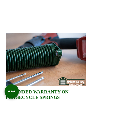
EXTENDED WARRANTY ON
FORGECYCLE SPRINGS
McLeod County Garage
Doors high-cycle torsion
springs are built for durability