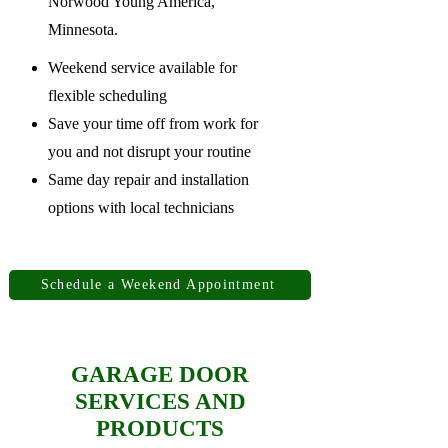
Norwood Young America,
Minnesota.
Weekend service available for
flexible scheduling
Save your time off from work for
you and not disrupt your routine
Same day repair and installation
options with local technicians
Schedule a Weekend Appointment
GARAGE DOOR
SERVICES AND
PRODUCTS