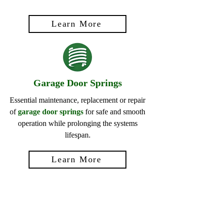
Learn More
Garage Door Springs
Essential maintenance, replacement or repair
of
garage door springs
for safe and smooth
operation while prolonging the systems
lifespan.
Learn More