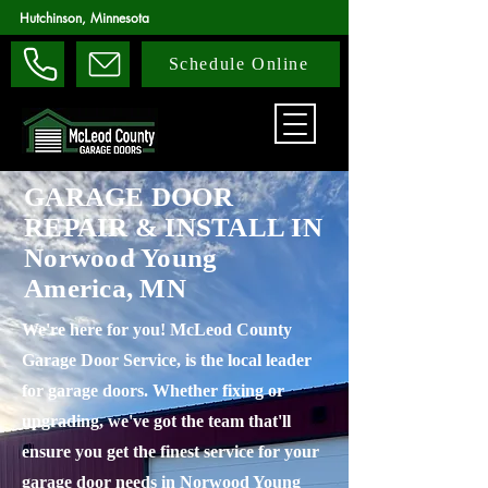
Hutchinson, Minnesota
Schedule Online
GARAGE DOOR
REPAIR & INSTALL IN
Norwood Young
America, MN
We're here for you! McLeod County
Garage Door Service, is the local leader
for garage doors. Whether fixing or
upgrading, we've got the team that'll
ensure you get the finest service for your
garage door needs in Norwood Young