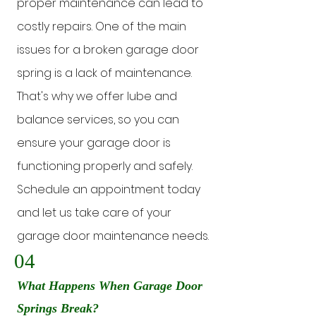
proper maintenance can lead to
costly repairs. One of the main
issues for a broken garage door
spring is a lack of maintenance.
That's why we offer lube and
balance services, so you can
ensure your garage door is
functioning properly and safely.
Schedule an appointment today
and let us take care of your
garage door maintenance needs.
04
What Happens When Garage Door
Springs Break?