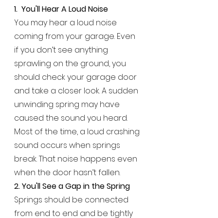
1.
You'll Hear A Loud Noise
You may hear a loud noise
coming from your garage. Even
if you don’t see anything
sprawling on the ground, you
should check your garage door
and take a closer look. A sudden
unwinding spring may have
caused the sound you heard.
Most of the time, a loud crashing
sound occurs when springs
break. That noise happens even
when the door hasn’t fallen.
2. You'll See a Gap in the Spring
Springs should be connected
from end to end and be tightly