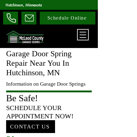
Hutchinson, Minnesota
Schedule Online
Garage Door Spring
Repair Near You In
Hutchinson, MN
Information on Garage Door Springs
Be Safe!
SCHEDULE YOUR
APPOINTMENT NOW!
CONTACT US