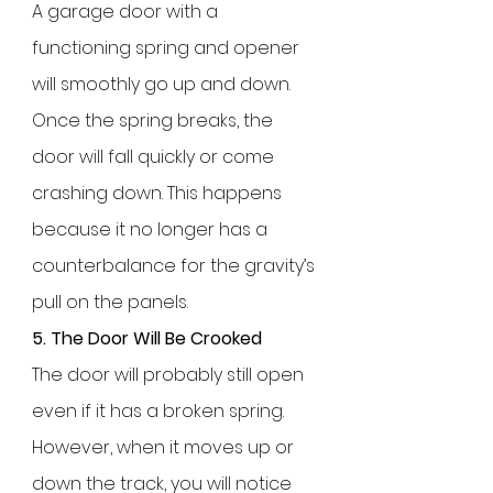
A garage door with a
functioning spring and opener
will smoothly go up and down.
Once the spring breaks, the
door will fall quickly or come
crashing down. This happens
because it no longer has a
counterbalance for the gravity’s
pull on the panels.
5. The Door Will Be Crooked
The door will probably still open
even if it has a broken spring.
However, when it moves up or
down the track, you will notice