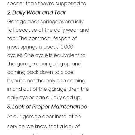
sooner than they’re supposed to.
2. Daily Wear and Tear
Garage door springs eventually
fail because of the daily wear and
tear. The common lifespan of
most springs is about 10,000
cycles. One cycle is equivalent to
the garage door going up and
coming back down to close.
If you’re not the only one coming
in and out of the garage, then the
daily cycles can quickly add up.
3. Lack of Proper Maintenance
At our garage door installation
service, we know that a lack of