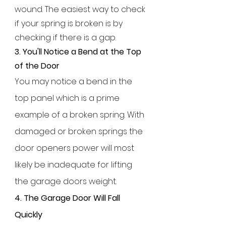
wound. The easiest way to check
if your spring is broken is by
checking if there is a gap.
3.
You'll Notice a Bend at the Top
of the Door
You may notice a bend in the
top panel which is a prime
example of a broken spring. With
damaged or broken springs the
door openers power will most
likely be inadequate for lifting
the garage doors weight.
4. The Garage Door Will Fall
Quickly