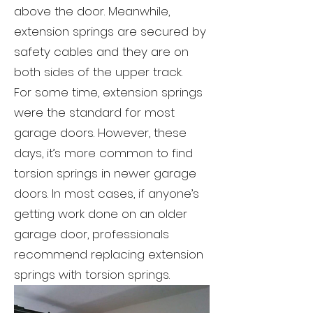
above the door. Meanwhile,
extension springs are secured by
safety cables and they are on
both sides of the upper track.
For some time, extension springs
were the standard for most
garage doors. However, these
days, it’s more common to find
torsion springs in newer garage
doors. In most cases, if anyone’s
getting work done on an older
garage door, professionals
recommend replacing extension
springs with torsion springs.