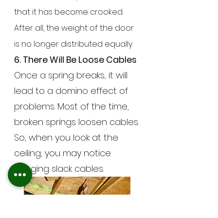
that it has become crooked.
After all, the weight of the door
is no longer distributed equally.
6. There Will Be Loose Cables
Once a spring breaks, it will
lead to a domino effect of
problems. Most of the time,
broken springs loosen cables.
So, when you look at the
ceiling, you may notice
hanging slack cables.