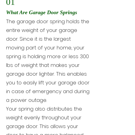
01
What Are Garage Door Springs
The garage door spring holds the
entire weight of your garage
door. Since it is the largest
moving part of your home, your
spring is holding more or less 300
lbs of weight that makes your
garage door lighter. This enables
you to easily lift your garage door
in case of emergency and during
a power outage.
Your spring also distributes the
weight evenly throughout your
garage door. This allows your