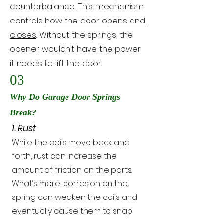
counterbalance. This mechanism
controls
how the door opens and
closes
. Without the springs, the
opener wouldn’t have the power
it needs to lift the door.
03
Why Do Garage Door Springs
Break?
1. Rust
While the coils move back and
forth, rust can increase the
amount of friction on the parts.
What’s more, corrosion on the
spring can weaken the coils and
eventually cause them to snap