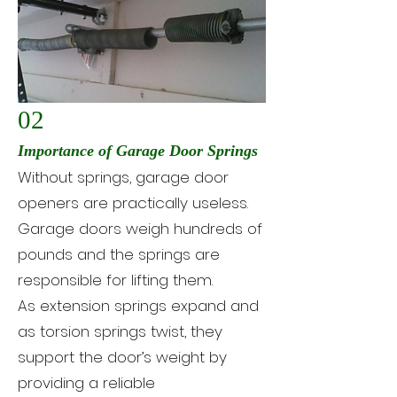
02
Importance of Garage Door Springs
Without springs, garage door
openers are practically useless.
Garage doors weigh hundreds of
pounds and the springs are
responsible for lifting them.
As extension springs expand and
as torsion springs twist, they
support the door’s weight by
providing a reliable