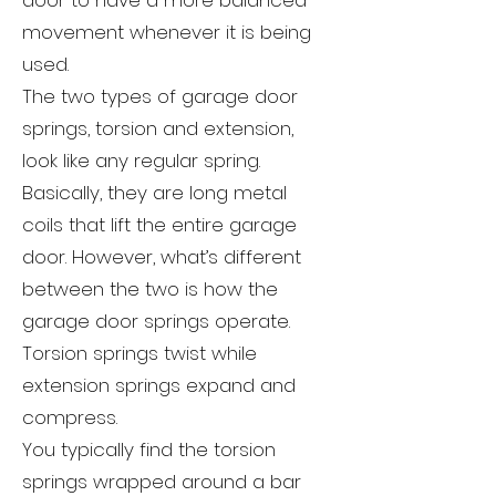
door to have a more balanced
movement whenever it is being
used.
The two types of garage door
springs, torsion and extension,
look like any regular spring.
Basically, they are long metal
coils that lift the entire garage
door. However, what’s different
between the two is how the
garage door springs operate.
Torsion springs twist while
extension springs expand and
compress.
You typically find the torsion
springs wrapped around a bar