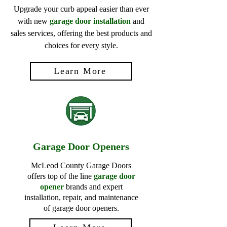
Upgrade your curb appeal easier than ever
with new
garage door installation
and
sales services, offering the best products and
choices for every style.
Learn More
Garage Door Openers
McLeod County Garage Doors
offers top of the line
garage door
opener
brands and expert
installation, repair, and maintenance
of garage door openers.