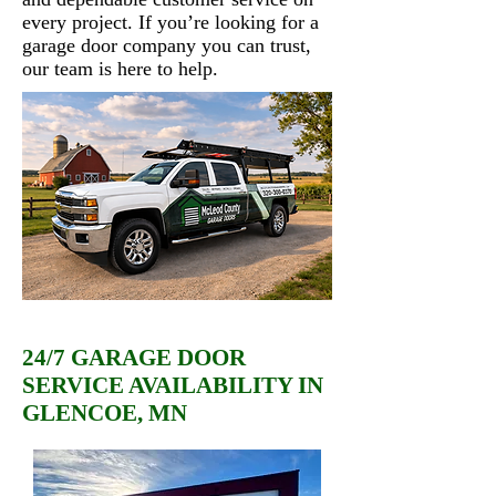
every project. If you’re looking for a
garage door company you can trust,
our team is here to help.
24/7 GARAGE DOOR
SERVICE AVAILABILITY IN
GLENCOE, MN