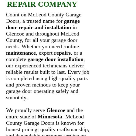
REPAIR COMPANY
Count on McLeod County Garage
Doors, a trusted name for
garage
door repair and installation
in
Glencoe and throughout McLeod
County, for all your garage door
needs. Whether you need routine
maintenance
, expert
repairs
, or a
complete
garage door installation
,
our experienced technicians deliver
reliable results built to last. Every job
is completed using high-quality parts
and proven methods to keep your
garage door operating safely and
smoothly.
We proudly serve
Glencoe
and the
entire state of
Minnesota
. McLeod
County Garage Doors is known for
honest pricing, quality craftsmanship,
and dependable customer service on