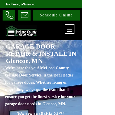
Hutchinson, Minnesota
Schedule Online
GARAGE DOOR
REPAIR & INSTALL IN
Glencoe, MN
We're here for you! McLeod County
Garage Door Service, is the local leader
for garage doors. Whether fixing or
upgrading, we've got the team that'll
ensure you get the finest service for your
garage door needs in Glencoe, MN.
We are available 24/7!