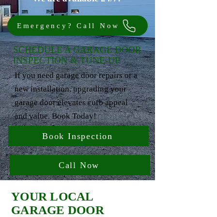
Emergency? Call Now
SCHEDULE A GARAGE DOOR
INSPECTION & TUNE-UP
If you need garage door repairs or a
new installation, upgrading your
garage door elevates curb appeal
and value. Book Today!
Book Inspection
Call Now
YOUR LOCAL
GARAGE DOOR