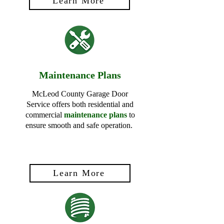
Learn More
Maintenance Plans
McLeod County Garage Door
Service offers both residential and
commercial
maintenance plans
to
ensure smooth and safe operation.
Learn More