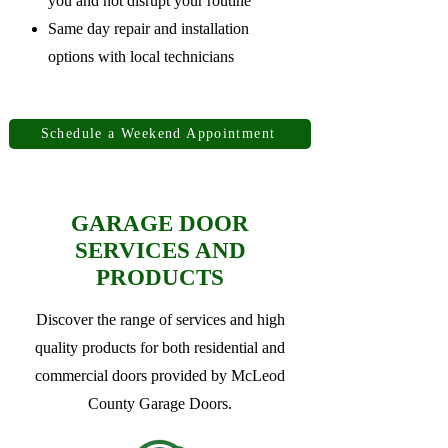
you and not disrupt your routine
Same day repair and installation
options with local technicians
Schedule a Weekend Appointment
GARAGE DOOR
SERVICES AND
PRODUCTS
Discover the range of services and high
quality products for both residential and
commercial doors provided by McLeod
County Garage Doors.