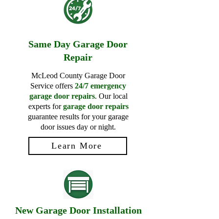
Same Day Garage Door
Repair
McLeod County Garage Door
Service offers
24/7 emergency
garage door repairs
. Our local
experts for
garage door repairs
guarantee results for your garage
door issues day or night.
Learn More
New Garage Door Installation