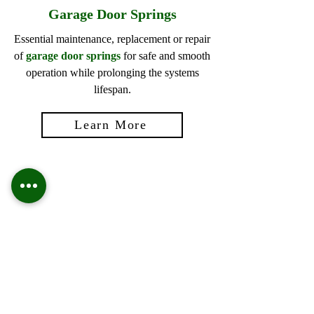
Garage Door Springs
Essential maintenance, replacement or repair
of
garage door springs
for safe and smooth
operation while prolonging the systems
lifespan.
Learn More