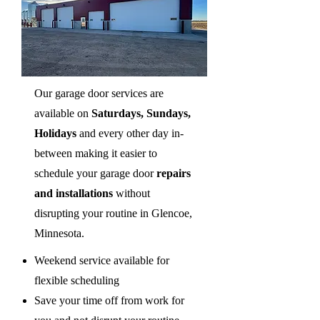
Our garage door services are
available on
Saturdays, Sundays,
Holidays
and every other day in-
between making it easier to
schedule your garage door
repairs
and installations
without
disrupting your routine in Glencoe,
Minnesota.
Weekend service available for
flexible scheduling
Save your time off from work for