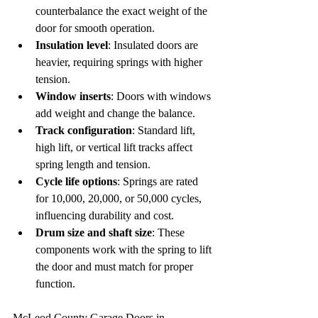
counterbalance the exact weight of the 
door for smooth operation.  
Insulation level
: Insulated doors are 
heavier, requiring springs with higher 
tension.  
Window inserts
: Doors with windows 
add weight and change the balance.  
Track configuration
: Standard lift, 
high lift, or vertical lift tracks affect 
spring length and tension.  
Cycle life options
: Springs are rated 
for 10,000, 20,000, or 50,000 cycles, 
influencing durability and cost.  
Drum size and shaft size
: These 
components work with the spring to lift 
the door and must match for proper 
function.
McLeod County Garage Doors in 