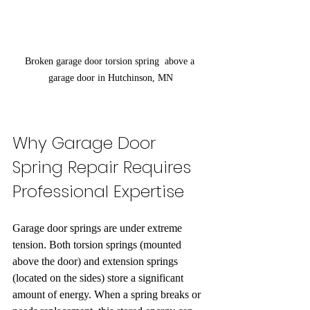
Broken garage door torsion spring  above a 
garage door in Hutchinson, MN
Why Garage Door 
Spring Repair Requires 
Professional Expertise
Garage door springs are under extreme 
tension. Both torsion springs (mounted 
above the door) and extension springs 
(located on the sides) store a significant 
amount of energy. When a spring breaks or 