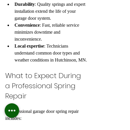
Durability
: Quality springs and expert 
installation extend the life of your 
garage door system.  
Convenience
: Fast, reliable service 
minimizes downtime and 
inconvenience.  
Local expertise
: Technicians 
understand common door types and 
weather conditions in Hutchinson, MN.
What to Expect During 
a Professional Spring 
Repair
A professional garage door spring repair 
includes: