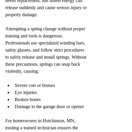
needs replacement, this stored energy can 
release suddenly and cause serious injury or 
property damage.
Attempting a spring change without proper 
training and tools is dangerous. 
Professionals use specialized winding bars, 
safety glasses, and follow strict procedures 
to safely release and install springs. Without 
these precautions, springs can snap back 
violently, causing:
Severe cuts or bruises  
Eye injuries  
Broken bones  
Damage to the garage door or opener  
For homeowners in Hutchinson, MN, 
trusting a trained technician ensures the 