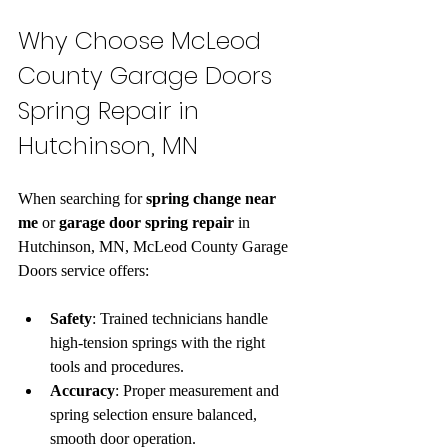
Why Choose McLeod 
County Garage Doors 
Spring Repair in 
Hutchinson, MN
When searching for 
spring change near 
me
 or 
garage door spring repair
 in 
Hutchinson, MN, McLeod County Garage 
Doors service offers:
Safety
: Trained technicians handle 
high-tension springs with the right 
tools and procedures.  
Accuracy
: Proper measurement and 
spring selection ensure balanced, 
smooth door operation.  