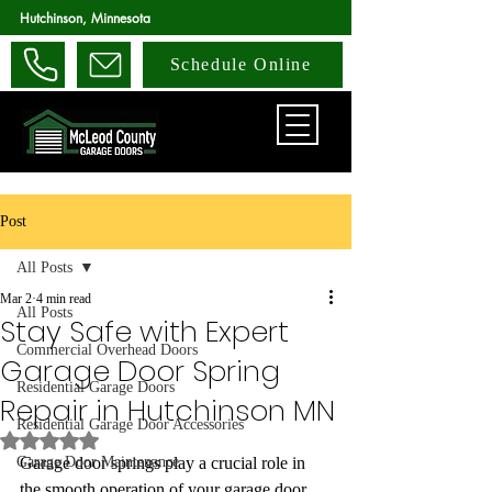
Hutchinson, Minnesota
Schedule Online
Post
All Posts
Mar 2
4 min read
All Posts
Stay Safe with Expert
Commercial Overhead Doors
Garage Door Spring
Residential Garage Doors
Repair in Hutchinson MN
Residential Garage Door Accessories
Rated NaN out of 5 stars.
Garage Door Maintenance
Garage door springs play a crucial role in 
the smooth operation of your garage door. 