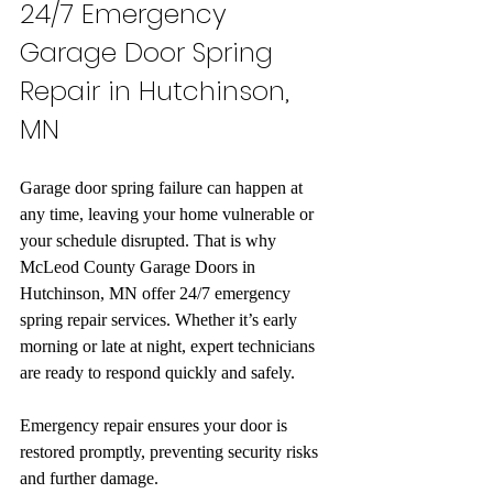
24/7 Emergency 
Garage Door Spring 
Repair in Hutchinson, 
MN
Garage door spring failure can happen at 
any time, leaving your home vulnerable or 
your schedule disrupted. That is why 
McLeod County Garage Doors in 
Hutchinson, MN offer 24/7 emergency 
spring repair services. Whether it’s early 
morning or late at night, expert technicians 
are ready to respond quickly and safely.
Emergency repair ensures your door is 
restored promptly, preventing security risks 
and further damage.