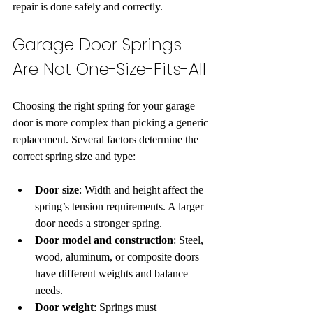
repair is done safely and correctly.
Garage Door Springs 
Are Not One-Size-Fits-All
Choosing the right spring for your garage 
door is more complex than picking a generic 
replacement. Several factors determine the 
correct spring size and type:
Door size
: Width and height affect the 
spring’s tension requirements. A larger 
door needs a stronger spring.  
Door model and construction
: Steel, 
wood, aluminum, or composite doors 
have different weights and balance 
needs.  
Door weight
: Springs must 