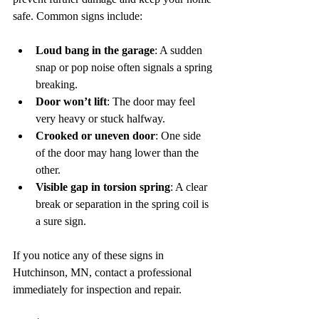
safe. Common signs include:
Loud bang in the garage
: A sudden 
snap or pop noise often signals a spring 
breaking.  
Door won’t lift
: The door may feel 
very heavy or stuck halfway.  
Crooked or uneven door
: One side 
of the door may hang lower than the 
other.  
Visible gap in torsion spring
: A clear 
break or separation in the spring coil is 
a sure sign.
If you notice any of these signs in 
Hutchinson, MN, contact a professional 
immediately for inspection and repair.