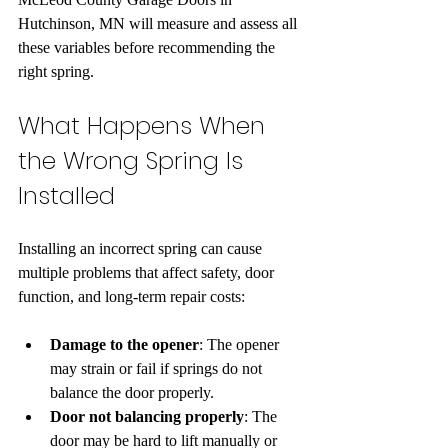
Hutchinson, MN will measure and assess all 
these variables before recommending the 
right spring.
What Happens When 
the Wrong Spring Is 
Installed
Installing an incorrect spring can cause 
multiple problems that affect safety, door 
function, and long-term repair costs:
Damage to the opener
: The opener 
may strain or fail if springs do not 
balance the door properly.  
Door not balancing properly
: The 
door may be hard to lift manually or 