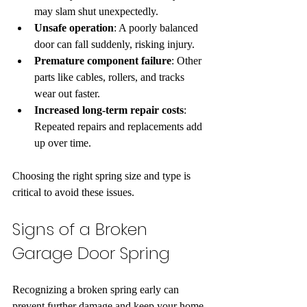
may slam shut unexpectedly.  
Unsafe operation
: A poorly balanced 
door can fall suddenly, risking injury.  
Premature component failure
: Other 
parts like cables, rollers, and tracks 
wear out faster.  
Increased long-term repair costs
: 
Repeated repairs and replacements add 
up over time.
Choosing the right spring size and type is 
critical to avoid these issues.
Signs of a Broken 
Garage Door Spring
Recognizing a broken spring early can 
prevent further damage and keep your home 