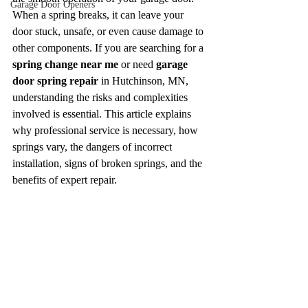
Garage Door Openers
When a spring breaks, it can leave your 
door stuck, unsafe, or even cause damage to 
other components. If you are searching for a 
spring change near me
 or need 
garage 
door spring repair
 in Hutchinson, MN, 
understanding the risks and complexities 
involved is essential. This article explains 
why professional service is necessary, how 
springs vary, the dangers of incorrect 
installation, signs of broken springs, and the 
benefits of expert repair.