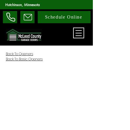
Hutchinson, Minnesota
Schedule Online
Back To Openers
Back To Basic Openers