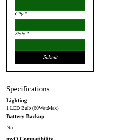
City
*
State
*
Submit
Specifications
Lighting
1 LED Bulb (60WattMax)
Battery Backup
No
myQ Compatibility