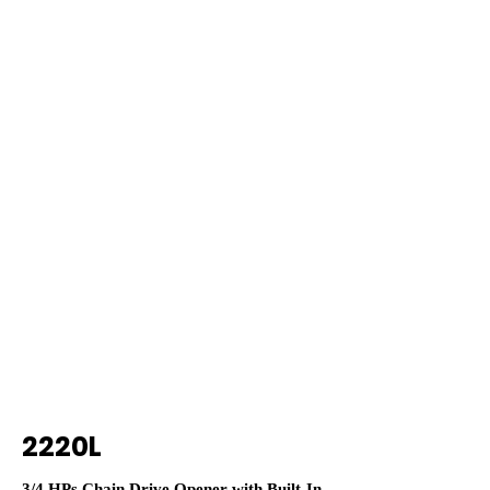
2220L
3/4 HPs Chain Drive Opener with Built-In