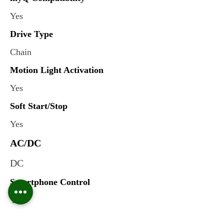
Yes
Drive Type
Chain
Motion Light Activation
Yes
Soft Start/Stop
Yes
AC/DC
DC
Smartphone Control
Yes
Integrated Camera