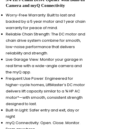
Camera and myQ Connectivity
Worry-Free Warranty: Built to last and
backed by a 5 year motor and 1 year chain
warranty for peace of mind.
Reliable Chain Strength: The DC motor and
chain drive system combine for smooth,
low-noise performance that delivers
reliability and strength.
Live Garage View: Monitor your garage in
real time with a wide-angle camera and
the myQ app.
Frequent Use Power: Engineered for
higher-cycle homes, LiftMaster’s DC motor
delivers lift capacity similar to a ¾ HP AC
motor*—with smooth, consistent strength
designed to last.
Built-In Light: Safer entry and exit, day or
night
myQ Connectivity: Open. Close. Monitor.