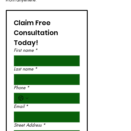
From anywhere.
Claim Free 
Consultation 
Today!
First name
*
Last name
*
Phone
*
Email
*
Street Address
*