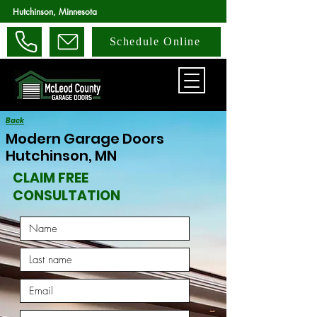
Hutchinson, Minnesota
Schedule Online
Back
Modern Garage Doors
Hutchinson, MN
CLAIM FREE
CONSULTATION