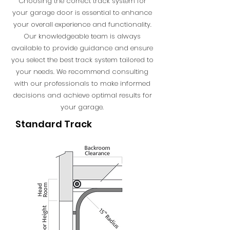
Choosing the correct track system for
your garage door is essential to enhance
your overall experience and functionality.
Our knowledgeable team is always
available to provide guidance and ensure
you select the best track system tailored to
your needs. We recommend consulting
with our professionals to make informed
decisions and achieve optimal results for
your garage.
Standard Track