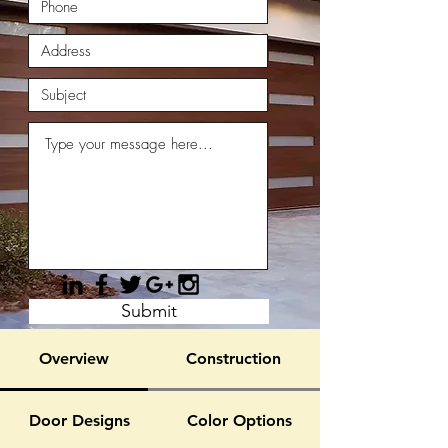
Submit
Overview
Construction
Door Designs
Color Options