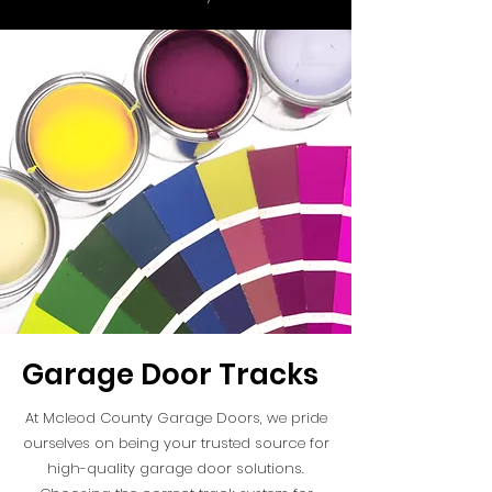
Garage Door Tracks
At Mcleod County Garage Doors, we pride
ourselves on being your trusted source for
high-quality garage door solutions.