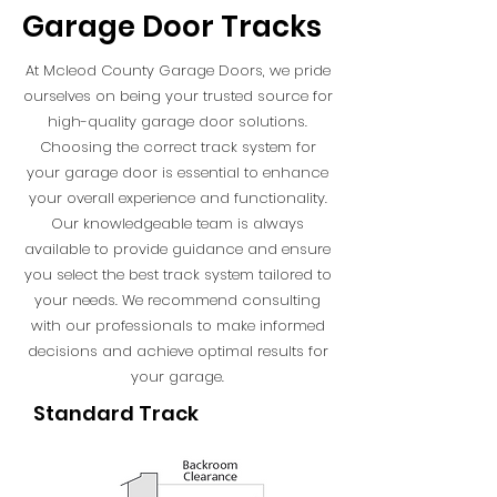
Garage Door Tracks
At Mcleod County Garage Doors, we pride
ourselves on being your trusted source for
high-quality garage door solutions.
Choosing the correct track system for
your garage door is essential to enhance
your overall experience and functionality.
Our knowledgeable team is always
available to provide guidance and ensure
you select the best track system tailored to
your needs. We recommend consulting
with our professionals to make informed
decisions and achieve optimal results for
your garage.
Standard Track