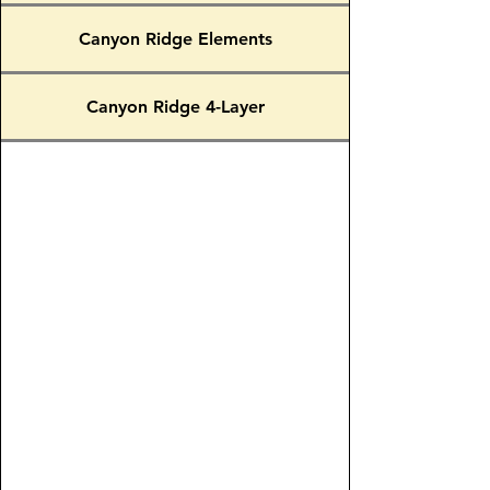
Canyon Ridge Elements
Canyon Ridge 4-Layer