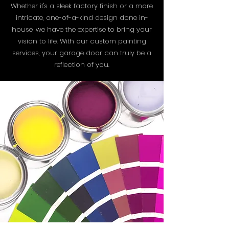
Whether it's a sleek factory finish or a more
intricate, one-of-a-kind design done in-
house, we have the expertise to bring your
vision to life. With our custom painting
services, your garage door can truly be a
reflection of you.