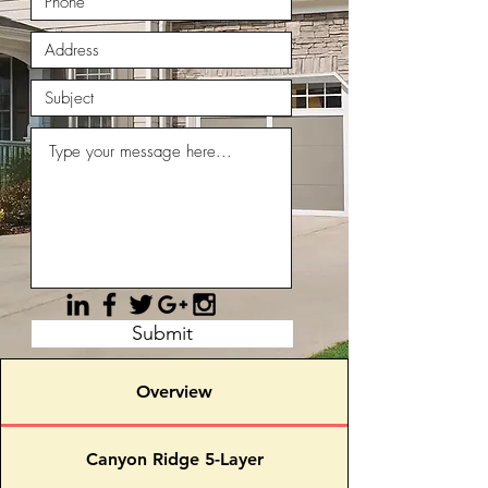
Submit
Overview
Canyon Ridge 5-Layer