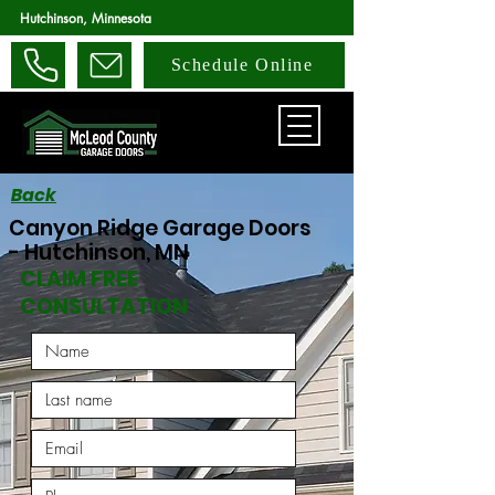
Hutchinson, Minnesota
Schedule Online
Back
Canyon Ridge Garage Doors
- Hutchinson, MN
CLAIM FREE
CONSULTATION