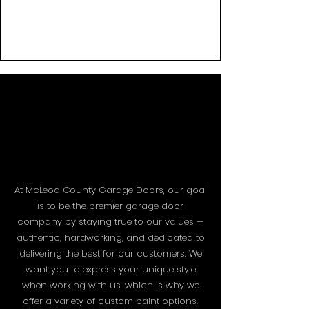
PAINT
PAINT
At McLeod County Garage Doors, our goal
is to be the premier garage door
company by staying true to our values —
authentic, hardworking, and dedicated to
delivering the best for our customers. We
want you to express your unique style
when working with us, which is why we
offer a variety of custom paint options.