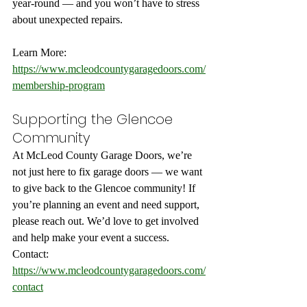
year-round — and you won’t have to stress 
about unexpected repairs.
Learn More: 
https://www.mcleodcountygaragedoors.com/
membership-program
Supporting the Glencoe 
Community
At McLeod County Garage Doors, we’re 
not just here to fix garage doors — we want 
to give back to the Glencoe community! If 
you’re planning an event and need support, 
please reach out. We’d love to get involved 
and help make your event a success.
Contact: 
https://www.mcleodcountygaragedoors.com/
contact