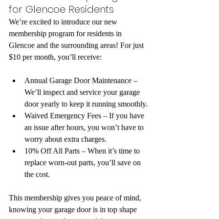
for Glencoe Residents
We’re excited to introduce our new 
membership program for residents in 
Glencoe and the surrounding areas! For just 
$10 per month, you’ll receive:
Annual Garage Door Maintenance – 
We’ll inspect and service your garage 
door yearly to keep it running smoothly.
Waived Emergency Fees – If you have 
an issue after hours, you won’t have to 
worry about extra charges.
10% Off All Parts – When it’s time to 
replace worn-out parts, you’ll save on 
the cost.
This membership gives you peace of mind, 
knowing your garage door is in top shape 