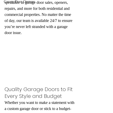
Garage Door Openers
specialize in garage door sales, openers, 
repairs, and more for both residential and 
commercial properties. No matter the time 
of day, our team is available 24/7 to ensure 
you’re never left stranded with a garage 
door issue.
Quality Garage Doors to Fit 
Every Style and Budget
Whether you want to make a statement with 
a custom garage door or stick to a budget-