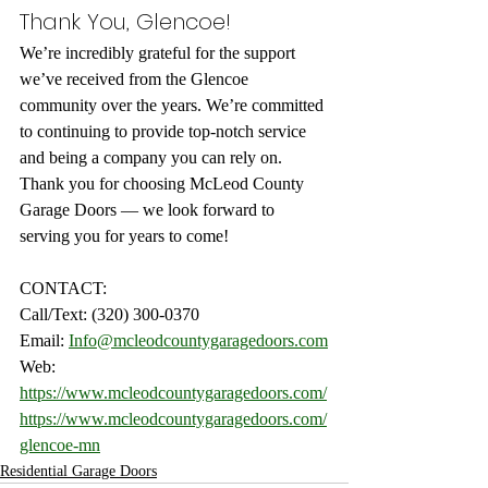
Thank You, Glencoe!
We’re incredibly grateful for the support 
we’ve received from the Glencoe 
community over the years. We’re committed 
to continuing to provide top-notch service 
and being a company you can rely on. 
Thank you for choosing McLeod County 
Garage Doors — we look forward to 
serving you for years to come!
CONTACT:
Call/Text: (320) 300-0370
Email: 
Info@mcleodcountygaragedoors.com
Web: 
https://www.mcleodcountygaragedoors.com/
https://www.mcleodcountygaragedoors.com/
glencoe-mn
Residential Garage Doors