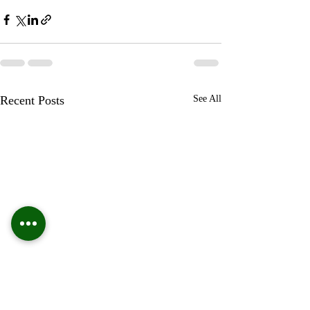
Recent Posts
See All