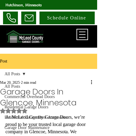
Hutchinson, Minnesota
Schedule Online
Post
All Posts
Mar 20, 2025
2 min read
All Posts
Garage Doors In
Commercial Overhead Doors
Glencoe, Minnesota
Residential Garage Doors
Rated NaN out of 5 stars.
At McLeod County Garage Doors, we’re 
Residential Garage Door Accessories
proud to be your trusted local garage door 
Garage Door Maintenance
company in Glencoe, Minnesota. We 