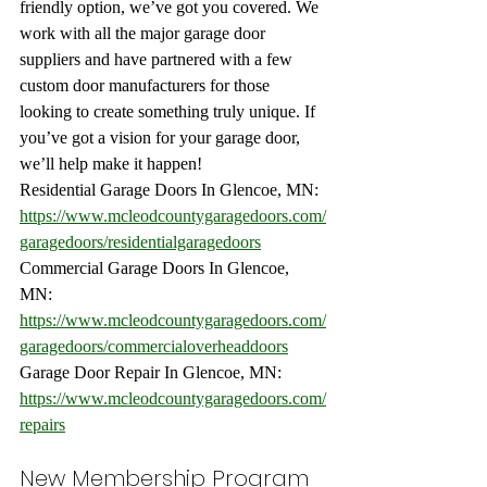
friendly option, we’ve got you covered. We 
work with all the major garage door 
suppliers and have partnered with a few 
custom door manufacturers for those 
looking to create something truly unique. If 
you’ve got a vision for your garage door, 
we’ll help make it happen!
Residential Garage Doors In Glencoe, MN: 
https://www.mcleodcountygaragedoors.com/
garagedoors/residentialgaragedoors
Commercial Garage Doors In Glencoe, 
MN: 
https://www.mcleodcountygaragedoors.com/
garagedoors/commercialoverheaddoors
Garage Door Repair In Glencoe, MN:
https://www.mcleodcountygaragedoors.com/
repairs
New Membership Program 